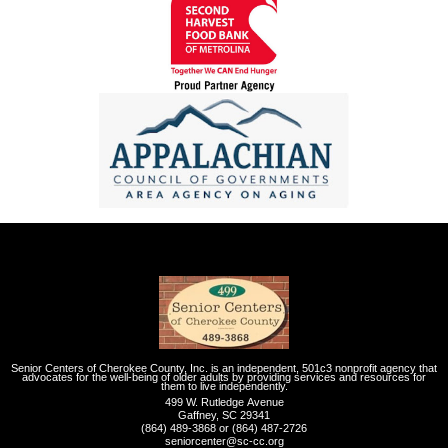
Senior Centers of Cherokee County, Inc. is an independent, 501c3 nonprofit agency that
advocates for the well-being of older adults by providing services and resources for
them to live independently.
499 W. Rutledge Avenue
Gaffney, SC 29341
(864) 489-3868 or (864) 487-2726
seniorcenter@sc-cc.org