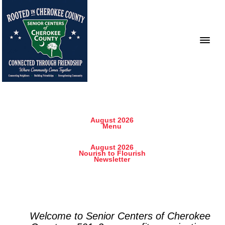
August 2026
Menu
August 2026
Nourish to Flourish
Newsletter
Welcome to Senior Centers of Cherokee