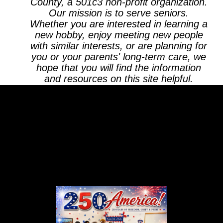
County, a 501c3 non-profit organization.
Our mission is to serve seniors.
Whether you are interested in learning a
new hobby, enjoy meeting new people
with similar interests, or are planning for
you or your parents' long-term care, we
hope that you will find the information
and resources on this site helpful.